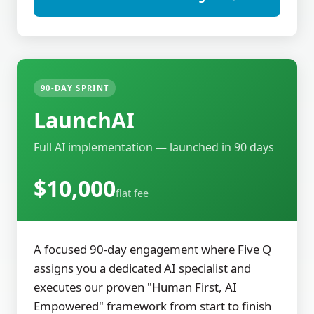
90-DAY SPRINT
LaunchAI
Full AI implementation — launched in 90 days
$10,000
flat fee
A focused 90-day engagement where Five Q
assigns you a dedicated AI specialist and
executes our proven "Human First, AI
Empowered" framework from start to finish