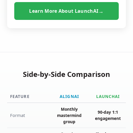
→
Learn More About LaunchAI
Side-by-Side Comparison
FEATURE
ALIGNAI
LAUNCHAI
Monthly
90-day 1:1
Format
mastermind
engagement
group