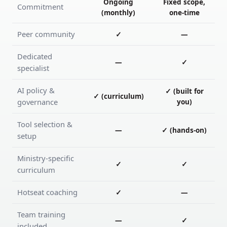
Ongoing
Fixed scope,
Commitment
(monthly)
one-time
Peer community
✓
—
Dedicated
—
✓
specialist
AI policy &
✓ (built for
✓ (curriculum)
governance
you)
Tool selection &
—
✓ (hands-on)
setup
Ministry-specific
✓
✓
curriculum
Hotseat coaching
✓
—
Team training
—
✓
included