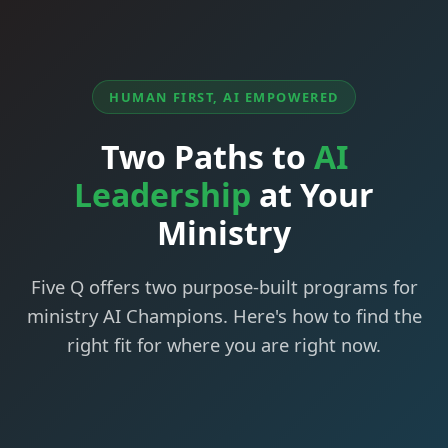
HUMAN FIRST, AI EMPOWERED
Two Paths to
AI
Leadership
at Your
Ministry
Five Q offers two purpose-built programs for
ministry AI Champions. Here's how to find the
right fit for where you are right now.