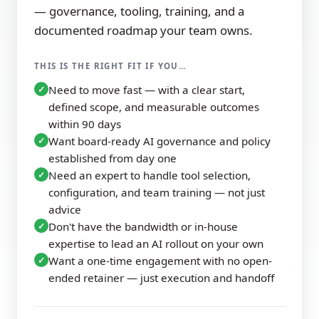
— governance, tooling, training, and a
documented roadmap your team owns.
THIS IS THE RIGHT FIT IF YOU…
Need to move fast — with a clear start,
✓
defined scope, and measurable outcomes
within 90 days
Want board-ready AI governance and policy
✓
established from day one
Need an expert to handle tool selection,
✓
configuration, and team training — not just
advice
Don't have the bandwidth or in-house
✓
expertise to lead an AI rollout on your own
Want a one-time engagement with no open-
✓
ended retainer — just execution and handoff