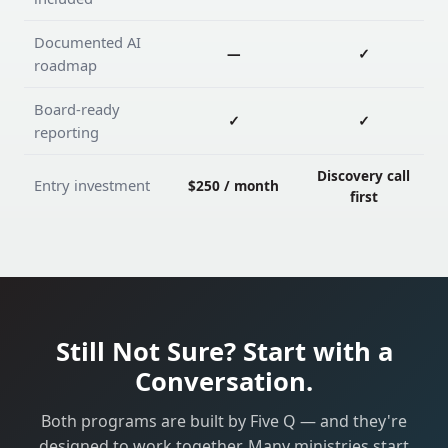
Documented AI
—
✓
roadmap
Board-ready
✓
✓
reporting
Discovery call
Entry investment
$250 / month
first
Still Not Sure? Start with a
Conversation.
Both programs are built by Five Q — and they're
designed to work together. Many ministries start