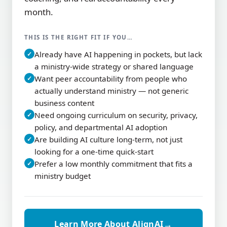
month.
THIS IS THE RIGHT FIT IF YOU…
Already have AI happening in pockets, but lack
✓
a ministry-wide strategy or shared language
Want peer accountability from people who
✓
actually understand ministry — not generic
business content
Need ongoing curriculum on security, privacy,
✓
policy, and departmental AI adoption
Are building AI culture long-term, not just
✓
looking for a one-time quick-start
Prefer a low monthly commitment that fits a
✓
ministry budget
→
Learn More About AlignAI