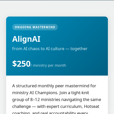
ONGOING MASTERMIND
AlignAI
From AI chaos to AI culture — together
$250
/ ministry per month
A structured monthly peer mastermind for
ministry AI Champions. Join a tight-knit
group of 8–12 ministries navigating the same
challenge — with expert curriculum, Hotseat
coaching, and real accountability every